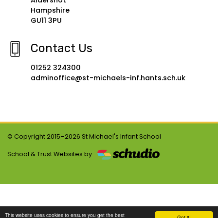
Aldershot
Hampshire
GU11 3PU
Contact Us
01252 324300
adminoffice@st-michaels-inf.hants.sch.uk
© Copyright 2015–2026 St Michael's Infant School
School & Trust Websites by
This website uses cookies to ensure you get the best
Got it!