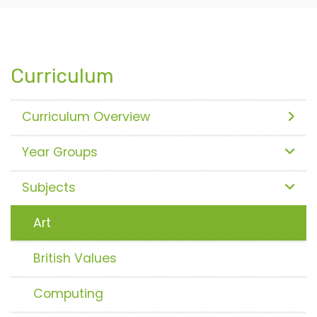
Curriculum
Curriculum Overview
Year Groups
Subjects
Art
British Values
Computing