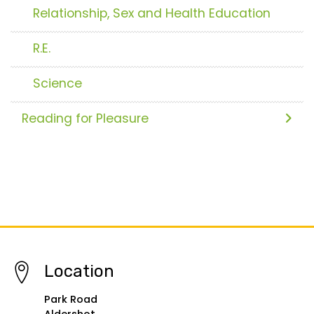
Relationship, Sex and Health Education
R.E.
Science
Reading for Pleasure
Location
Park Road