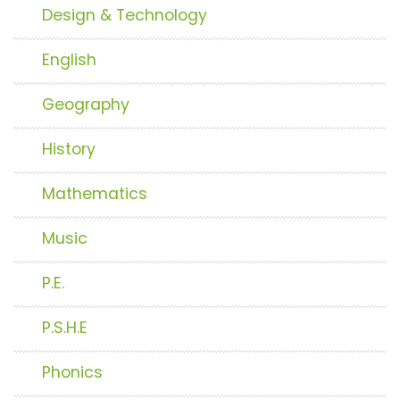
Design & Technology
English
Geography
History
Mathematics
Music
P.E.
P.S.H.E
Phonics