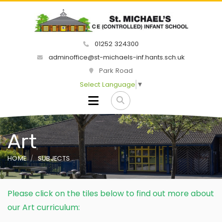
01252 324300
adminoffice@st-michaels-inf.hants.sch.uk
Park Road
Select Language
▼
Art
HOME
SUBJECTS
Please click on the tiles below to find out more about
our Art curriculum: