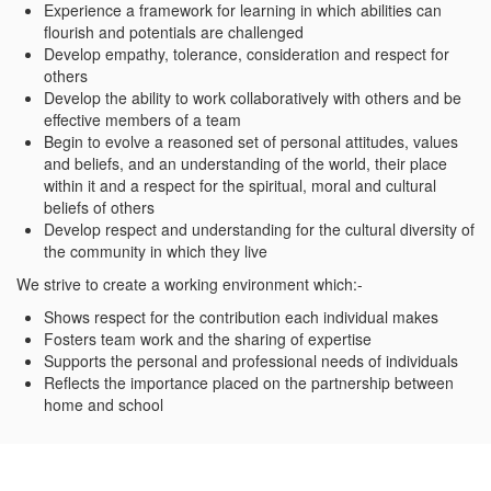
Experience a framework for learning in which abilities can
flourish and potentials are challenged
Develop empathy, tolerance, consideration and respect for
others
Develop the ability to work collaboratively with others and be
effective members of a team
Begin to evolve a reasoned set of personal attitudes, values
and beliefs, and an understanding of the world, their place
within it and a respect for the spiritual, moral and cultural
beliefs of others
Develop respect and understanding for the cultural diversity of
the community in which they live
We strive to create a working environment which:-
Shows respect for the contribution each individual makes
Fosters team work and the sharing of expertise
Supports the personal and professional needs of individuals
Reflects the importance placed on the partnership between
home and school