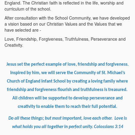
England. The Christian faith is reflected in the life, worship and
curriculum of the school.
After consultation with the School Community, we have developed
a vision based on our Christian Values and the Values that we
have selected are -
Love, Friendship, Forgiveness, Truthfulness, Perseverance and
Creativity.
Jesus set the perfect example of love, friendship and forgiveness.
Inspired by him, we will serve the Community of St. Michael’s
Church of England Infant School by creating a loving family where
friendship and forgiveness flourish and truthfulness is treasured.
All children will be supported to develop perseverance and
creativity to enable them to reach their full potential.
Do all these things; but most important, love each other. Love is
what holds you all together in perfect unity. Colossians 3:14