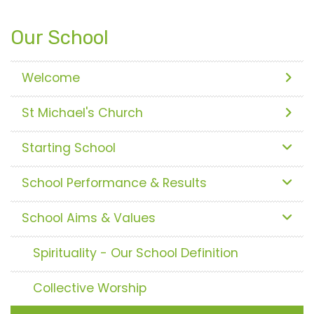
Our School
Welcome
St Michael's Church
Starting School
School Performance & Results
School Aims & Values
Spirituality - Our School Definition
Collective Worship