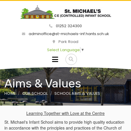
01252 324300
adminoffice@st-michaels-inf.hants.sch.uk
Park Road
Select Language
▼
Aims & Values
HOME
OUR SCHOOL
SCHOOL AIMS & VALUES
Learning Together with Love at the Centre
St. Michael's Infant School aims to provide high quality education
in accordance with the principles and practices of the Church of