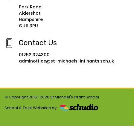
Park Road
Aldershot
Hampshire
GU11 3PU
Contact Us
01252 324300
adminoffice@st-michaels-inf.hants.sch.uk
© Copyright 2015–2026 St Michael's Infant School
School & Trust Websites by