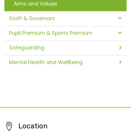
Aims and Values
Staff & Governors
Pupil Premium & Sports Premium
Safeguarding
Mental Health and WellBeing
Location