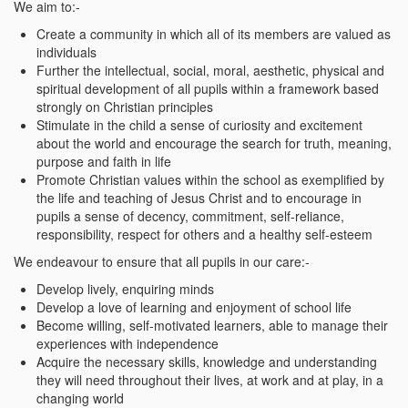
We aim to:-
Create a community in which all of its members are valued as
individuals
Further the intellectual, social, moral, aesthetic, physical and
spiritual development of all pupils within a framework based
strongly on Christian principles
Stimulate in the child a sense of curiosity and excitement
about the world and encourage the search for truth, meaning,
purpose and faith in life
Promote Christian values within the school as exemplified by
the life and teaching of Jesus Christ and to encourage in
pupils a sense of decency, commitment, self-reliance,
responsibility, respect for others and a healthy self-esteem
We endeavour to ensure that all pupils in our care:-
Develop lively, enquiring minds
Develop a love of learning and enjoyment of school life
Become willing, self-motivated learners, able to manage their
experiences with independence
Acquire the necessary skills, knowledge and understanding
they will need throughout their lives, at work and at play, in a
changing world