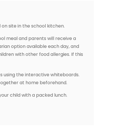
on site in the school kitchen.
hool meal and parents will receive a
arian option available each day, and
ildren with other food allergies. If this
s using the interactive whiteboards.
s together at home beforehand.
 your child with a packed lunch.