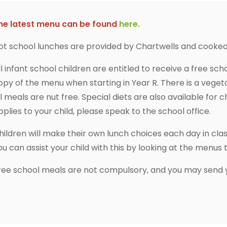
he latest menu can be found
here.
ot school lunches are provided by Chartwells and cooked 
ll infant school children are entitled to receive a free sc
opy of the menu when starting in Year R. There is a veget
ll meals are nut free. Special diets are also available for ch
pplies to your child, please speak to the school office.
hildren will make their own lunch choices each day in clas
ou can assist your child with this by looking at the menu
ree school meals are not compulsory, and you may send