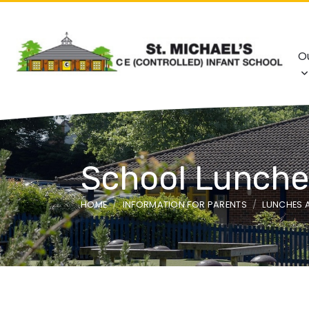
O
School Lunche
HOME
INFORMATION FOR PARENTS
LUNCHES 