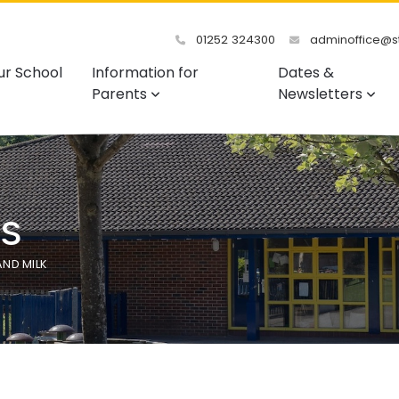
01252 324300
adminoffice@st
ur School
Information for
Dates &
Parents
Newsletters
s
AND MILK