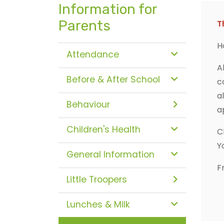
Information for
Parents
T
H
Attendance
A
Before & After School
c
a
Behaviour
a
Children's Health
C
Y
General Information
F
Little Troopers
Lunches & Milk