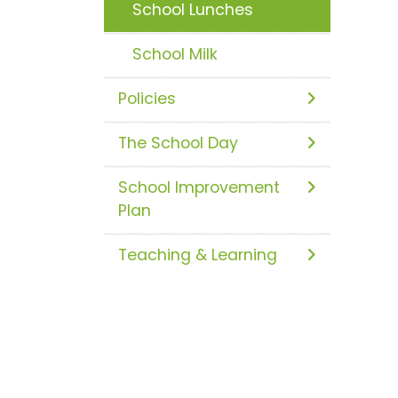
School Lunches
School Milk
Policies
The School Day
School Improvement
Plan
Teaching & Learning