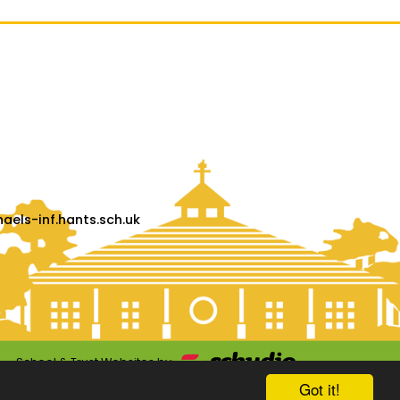
els-inf.hants.sch.uk
School & Trust Websites by
Got it!