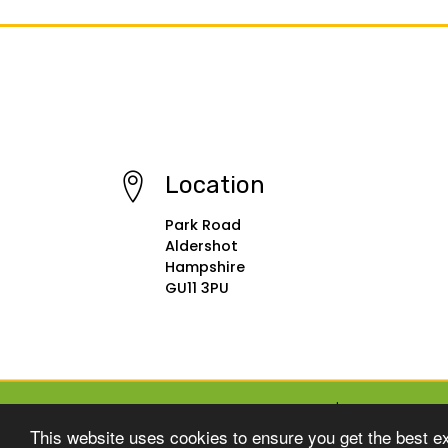
Location
Park Road
Aldershot
Hampshire
GU11 3PU
© Copyright 2015–2026 St Michael's Infant School
This website uses cookies to ensure you get the best e