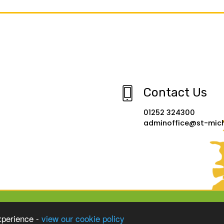
Contact Us
01252 324300
adminoffice@st-micha
xperience -
view our cookie policy