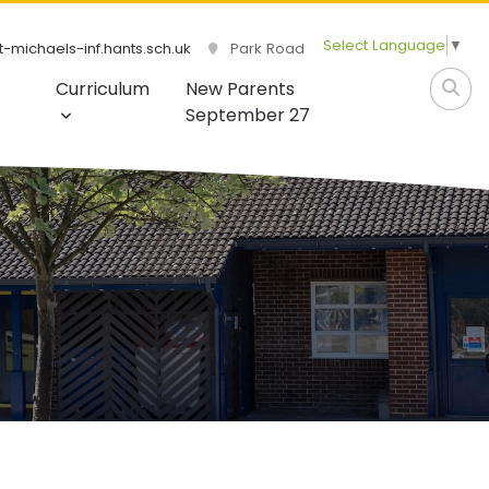
Select Language
▼
-michaels-inf.hants.sch.uk
Park Road
Curriculum
New Parents
September 27