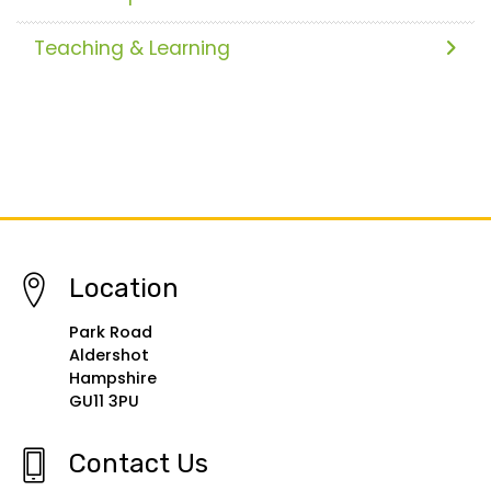
Teaching & Learning
Location
Park Road
Aldershot
Hampshire
GU11 3PU
Contact Us