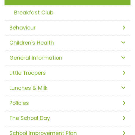
Breakfast Club
Behaviour
Children's Health
General Information
Little Troopers
Lunches & Milk
Policies
The School Day
School Improvement Plan