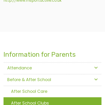
http://www.msportactive.co.uk
Information for Parents
Attendance
Before & After School
After School Care
After School Clubs