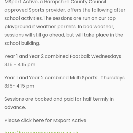
MSport Active, a Hampshire County Council
approved Sports provider, offers the following after
school activities.The sessions are run on our top
playground if weather permits. In bad weather,
sessions will still go ahead, but will take place in the
school building.
Year 1 and Year 2 combined Football: Wednesdays
3.15 - 4:15 pm
Year 1 and Year 2 combined Multi Sports: Thursdays
3:15- 4:15 pm
Sessions are booked and paid for half termly in
advance.
Please click here for MSport Active