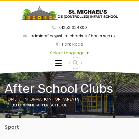
01252 324300
adminoffice@st-michaels-inf.hants.sch.uk
Park Road
Select Language
▼
After School Clubs
HOME
INFORMATION FOR PARENTS
BEFORE AND AFTER SCHOOL
Sport