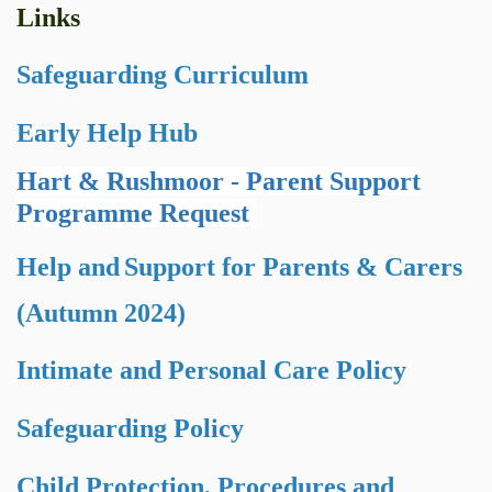
Links
Safeguarding Curriculum
Early Help Hub
Hart & Rushmoor - Parent Support
Programme Request
Help and
Support for Parents & Carers
(Autumn 2024)
Intimate and Personal Care Policy
Safeguarding Policy
Child Protection, Procedures and