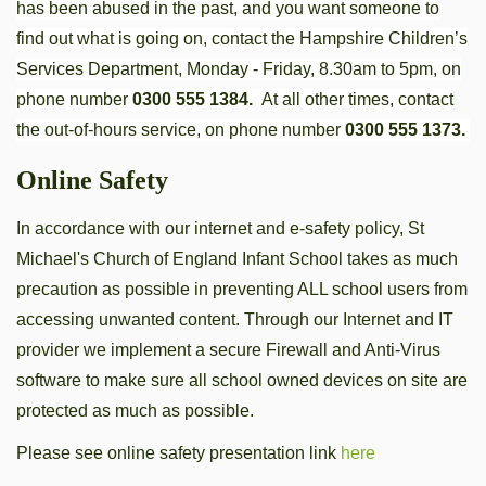
has been abused in the past, and you want someone to
find out what is going on, contact the Hampshire Children’s
Services Department, Monday - Friday, 8.30am to 5pm, on
phone number
0300 555 1384.
At all other times, contact
the out-of-hours service, on phone number
0300 555 1373.
Online Safety
In accordance with our internet and e-safety policy, St
Michael's Church of England Infant School takes as much
precaution as possible in preventing ALL school users from
accessing unwanted content. Through our Internet and IT
provider we implement a secure Firewall and Anti-Virus
software to make sure all school owned devices on site are
protected as much as possible.
Please see online safety presentation link
here