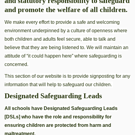
and statutory responsibility to safeguard
and promote the welfare of all children.
We make every effort to provide a safe and welcoming
environment underpinned by a culture of openness where
both children and adults feel secure, able to talk and
believe that they are being listened to. We will maintain an
attitude of “it could happen here” where safeguarding is
concerned.
This section of our website is to provide signposting for any
information that will help to safeguard our children.
Designated Safeguarding Leads
All schools have Designated Safeguarding Leads
[DSLs] who have the role and responsibility for
ensuring children are protected from harm and
maltreatment.