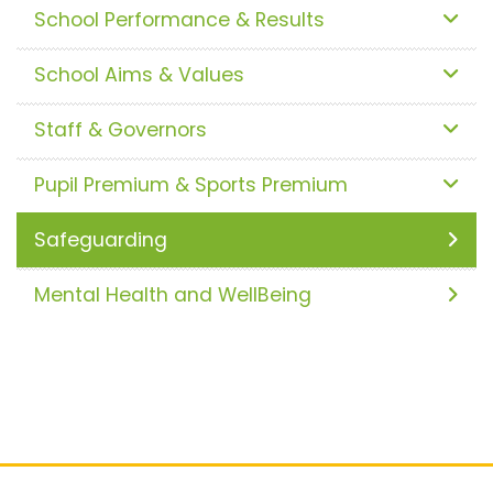
School Performance & Results
School Aims & Values
Staff & Governors
Pupil Premium & Sports Premium
Safeguarding
Mental Health and WellBeing