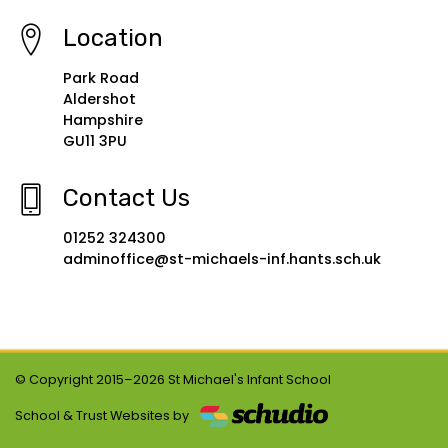
Location
Park Road
Aldershot
Hampshire
GU11 3PU
Contact Us
01252 324300
adminoffice@st-michaels-inf.hants.sch.uk
© Copyright 2015–2026 St Michael's Infant School
School & Trust Websites by