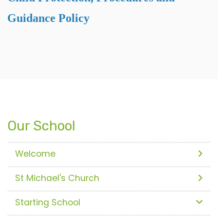
Guidance Policy
Our School
Welcome
St Michael's Church
Starting School