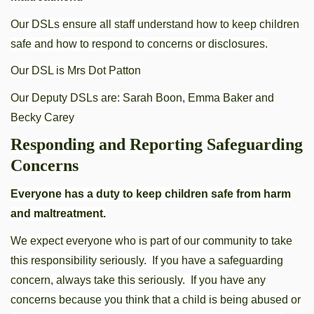
Our DSLs ensure all staff understand how to keep children
safe and how to respond to concerns or disclosures.
Our DSL is Mrs Dot Patton
Our Deputy DSLs are: Sarah Boon, Emma Baker and
Becky Carey
Responding and Reporting Safeguarding
Concerns
Everyone has a duty to keep children safe from harm
and maltreatment.
We expect everyone who is part of our community to take
this responsibility seriously. If you have a safeguarding
concern, always take this seriously. If you have any
concerns because you think that a child is being abused or