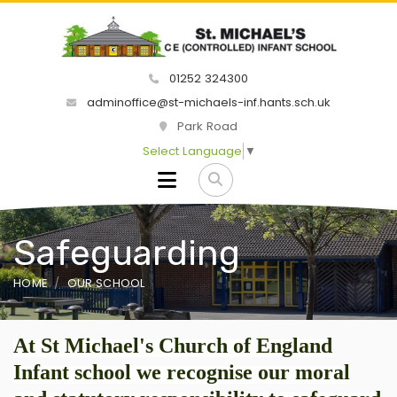
01252 324300
adminoffice@st-michaels-inf.hants.sch.uk
Park Road
Select Language
▼
Safeguarding
HOME
OUR SCHOOL
At St Michael's Church of England
Infant school we recognise our moral