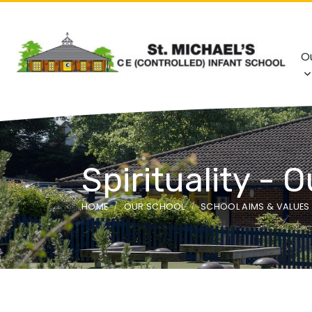
O
Spirituality - 
HOME
OUR SCHOOL
SCHOOL AIMS & VALUES