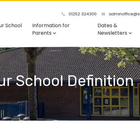
01252 324300
adminoffice@st
ur School
Information for
Dates &
Parents
Newsletters
Our School Definition