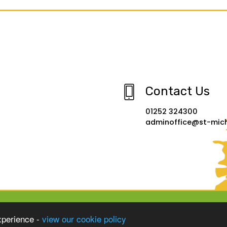
Contact Us
01252 324300
adminoffice@st-micha
xperience -
view our cookie policy