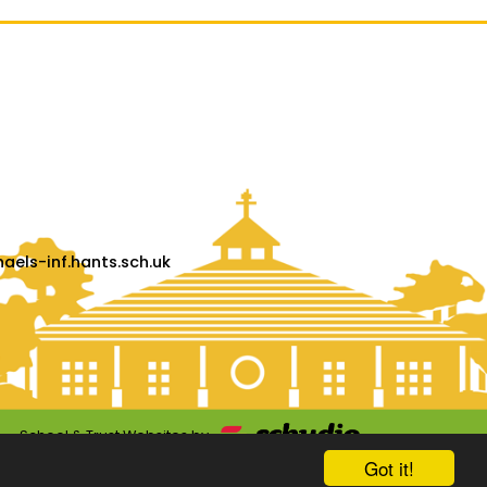
els-inf.hants.sch.uk
School & Trust Websites by
Got it!