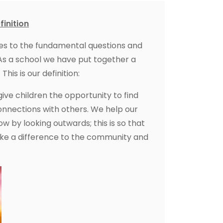
finition
 relates to the fundamental questions and
. As a school we have put together a
This is our definition:
 give children the opportunity to find
nnections with others. We help our
 by looking outwards; this is so that
e a difference to the community and