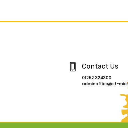
Contact Us
01252 324300
adminoffice@st-micha