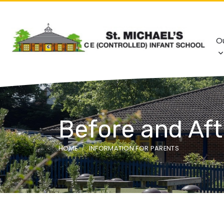
O
Before and Aft
HOME
INFORMATION FOR PARENTS