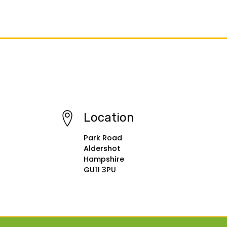
Location
Park Road
Aldershot
Hampshire
GU11 3PU