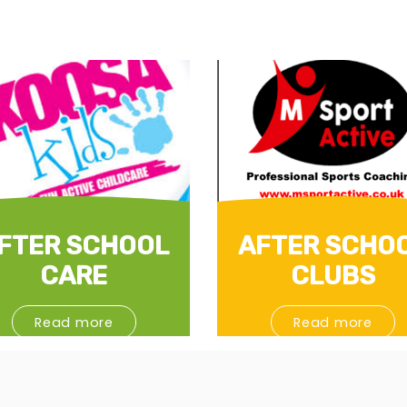
FTER SCHOOL
AFTER SCHO
CARE
CLUBS
Read more
Read more