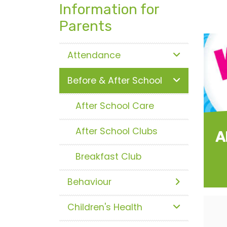
Information for
Parents
Attendance
Before & After School
After School Care
After School Clubs
A
Breakfast Club
Behaviour
Children's Health