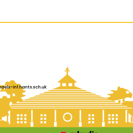
els-inf.hants.sch.uk