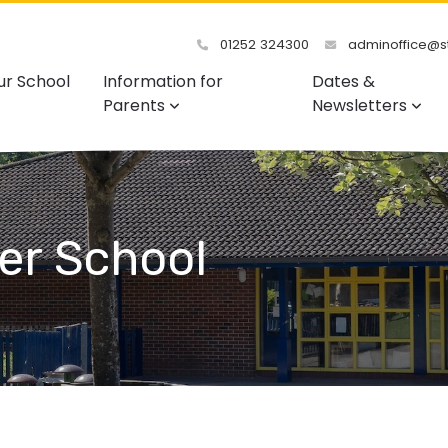
01252 324300
adminoffice@st
ur School
Information for
Dates &
Parents
Newsletters
er School