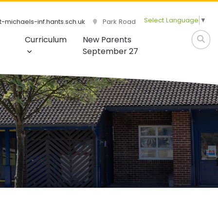
Select Language
▼
-michaels-inf.hants.sch.uk
Park Road
Curriculum
New Parents
September 27