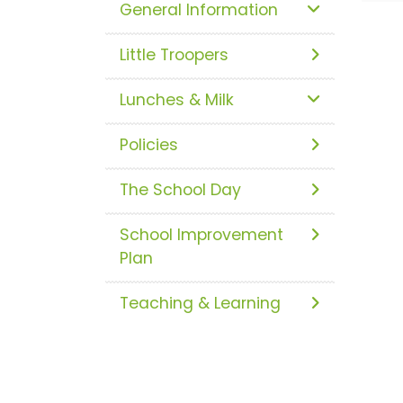
General Information
Little Troopers
Lunches & Milk
Policies
The School Day
School Improvement
Plan
Teaching & Learning