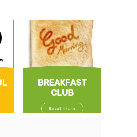
OL
BREAKFAST
CLUB
Read more