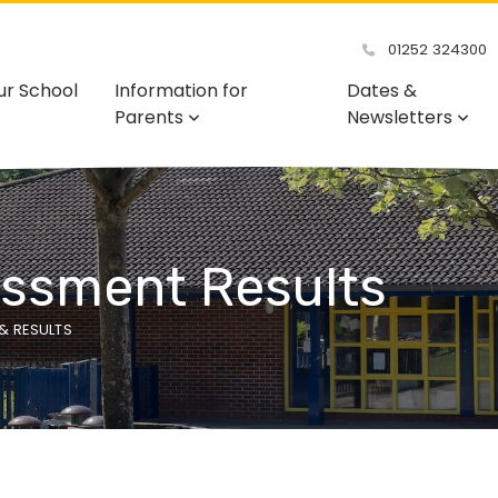
01252 324300
ur School
Information for
Dates &
Parents
Newsletters
essment Results
& RESULTS