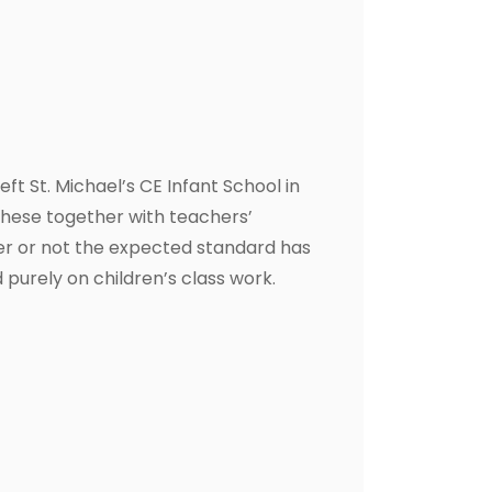
t St. Michael’s CE Infant School in
these together with teachers’
er or not the expected standard has
 purely on children’s class work.