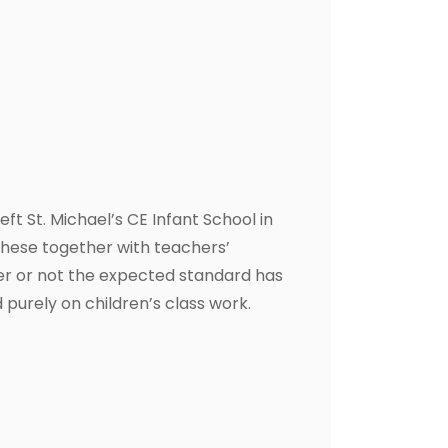
t St. Michael’s CE Infant School in
these together with teachers’
er or not the expected standard has
 purely on children’s class work.