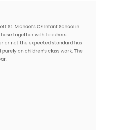
t St. Michael’s CE Infant School in
these together with teachers’
er or not the expected standard has
 purely on children’s class work. The
ar.