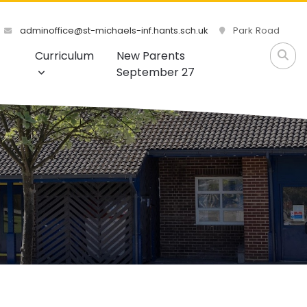
adminoffice@st-michaels-inf.hants.sch.uk
Park Road
Curriculum
New Parents
September 27