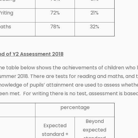
riting
72%
21%
aths
78%
32%
nd of Y2 Assessment 2018
he table below shows the achievements of children who lef
ummer 2018. There are tests for reading and maths, and 
nowledge of pupils’ attainment are used to assess wheth
een met. For writing there is no test, assessment is based
percentage
Beyond
Expected
expected
standard +