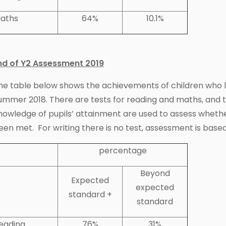
aths
64%
10.1%
nd of Y2 Assessment 2019
he table below shows the achievements of children who lef
ummer 2018. There are tests for reading and maths, and 
nowledge of pupils’ attainment are used to assess wheth
een met. For writing there is no test, assessment is based
percentage
Beyond
Expected
expected
standard +
standard
eading
76%
31%