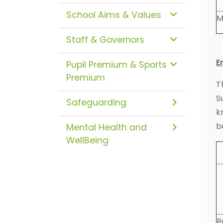
School Aims & Values
M
Staff & Governors
E
Pupil Premium & Sports
Premium
T
S
Safeguarding
k
b
Mental Health and
WellBeing
R