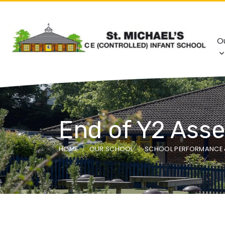
O
End of Y2 Ass
HOME
OUR SCHOOL
SCHOOL PERFORMANCE 