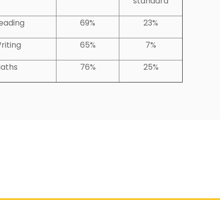
standard
eading
69%
23%
riting
65%
7%
aths
76%
25%