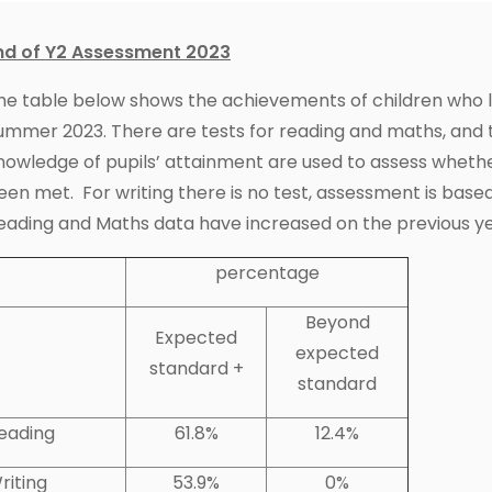
nd of Y2 Assessment 2023
he table below shows the achievements of children who lef
ummer 2023. There are tests for reading and maths, and 
nowledge of pupils’ attainment are used to assess wheth
een met. For writing there is no test, assessment is based
eading and Maths data have increased on the previous ye
percentage
Beyond
Expected
expected
standard +
standard
eading
61.8%
12.4%
riting
53.9%
0%