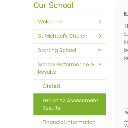
Our School
E
Welcome
T
S
St Michael's Church
k
Starting School
b
R
School Performance &
Results
Ofsted
End of Y2 Assessment
Results
R
Financial Information
W